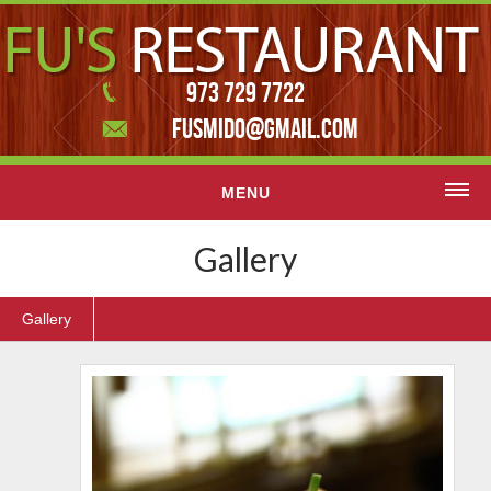
973 729 7722
FUSMIDO@GMAIL.COM
MENU
Home
Gallery
Menu
Gallery
Contact Us
Featured slider
Gallery