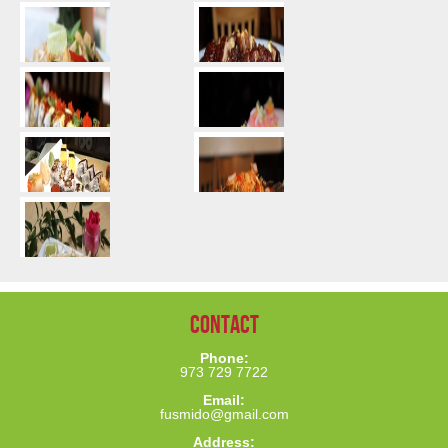
Contact
Phone:
973 729 7722
Email:
fusmido@gmail.com
Address: