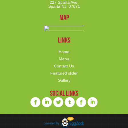
227 Sparta Ave.
Sparta NJ, 07871
Map
links
Home
Menu
Contact Us
Featured slider
Gallery
social links
f
i
l
o
f
i