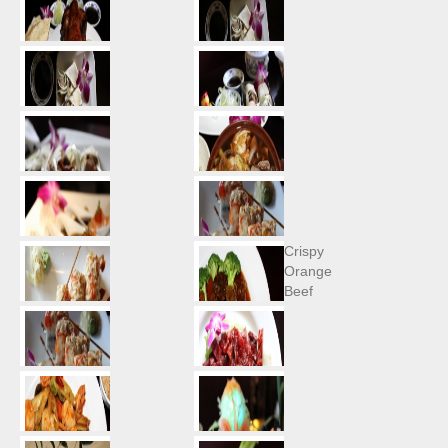
Crispy
Orange
Beef