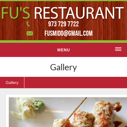
973 729 7722
FUSMIDO@GMAIL.COM
MENU
Home
Gallery
Menu
Gallery
Contact Us
Featured slider
Gallery