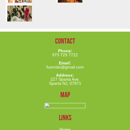
Contact
Phone:
973 729 7722
Email:
fusmido@gmail.com
Address:
227 Sparta Ave.
Sparta NJ, 07871
Map
links
Home