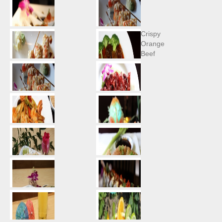
Crispy
Orange
Beef