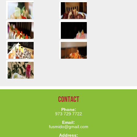
Contact
Phone:
973 729 7722
Email:
fusmido@gmail.com
Address: