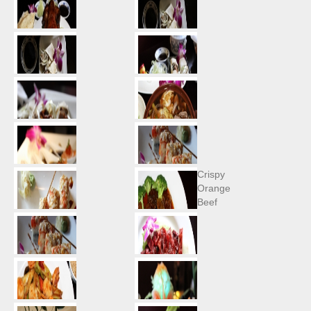
Crispy
Orange
Beef