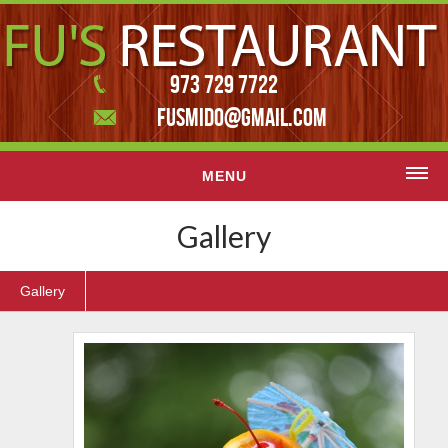
973 729 7722
FUSMIDO@GMAIL.COM
MENU
Home
Gallery
Menu
Gallery
Contact Us
Featured slider
Gallery