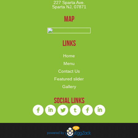
227 Sparta Ave.
Sparta NJ, 07871
Map
links
Home
Menu
Contact Us
Featured slider
Gallery
social links
f
i
l
o
f
i